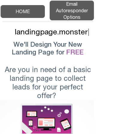
Email
Autoresponder
HOME
Options
landingpage.monster
|
We'll Design Your New
Landing Page for
FREE
Are you in need of a basic
landing page to collect
leads for your perfect
offer?