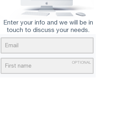
Enter your info and we will be in
touch to discuss your needs.
OPTIONAL
We will base your landing page off of this.
PLEASE SEND ME
*We hate spam, your email is safe with us.